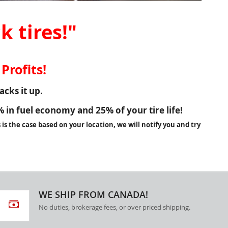
k tires!"
Profits!
cks it up.
%
in fuel economy and
25%
of your tire life!
is the case based on your location, we will notify you and try
WE SHIP FROM CANADA!
No duties, brokerage fees, or over priced shipping.