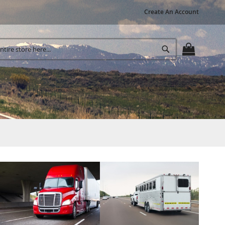
Create An Account
Search
MY CART