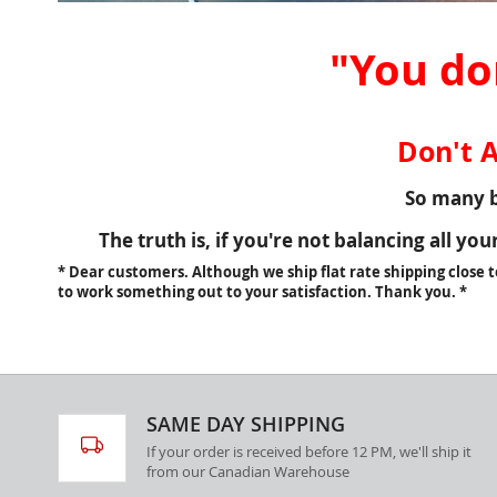
"You don
Don't A
So many b
The truth is, if you're not balancing all yo
* Dear customers. Although we ship flat rate shipping close t
to work something out to your satisfaction. Thank you. *
SAME DAY SHIPPING
If your order is received before 12 PM, we'll ship it
from our Canadian Warehouse