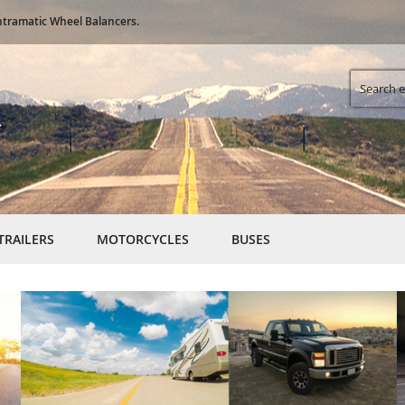
Skip
ntramatic Wheel Balancers.
to
Content
Search
TRAILERS
MOTORCYCLES
BUSES