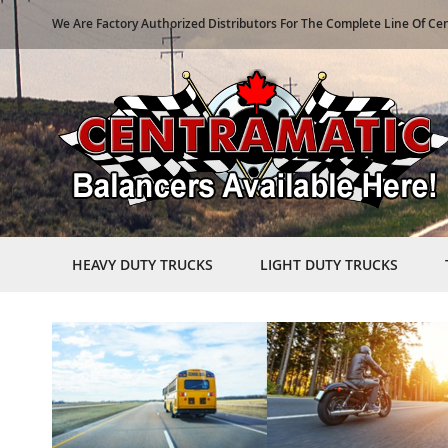
We Are Factory Authorized Distributors For The Complete Line Of Ce
HEAVY DUTY TRUCKS
LIGHT DUTY TRUCKS