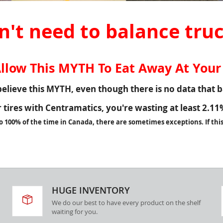
't need to balance truc
llow This MYTH To Eat Away At Your 
elieve this MYTH, even though there is no data that ba
ur tires with Centramatics, you're wasting at least
2.11
o 100% of the time in Canada, there are sometimes exceptions. If this 
HUGE INVENTORY
We do our best to have every product on the shelf
waiting for you.