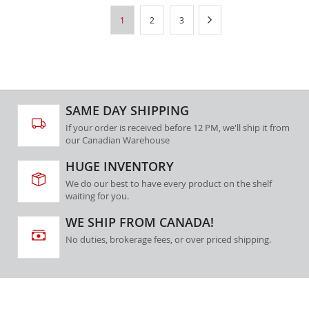
Page
You're
Page
Page
Page
Next
1
2
3
currently
reading
page
SAME DAY SHIPPING
If your order is received before 12 PM, we'll ship it from
our Canadian Warehouse
HUGE INVENTORY
We do our best to have every product on the shelf
waiting for you.
WE SHIP FROM CANADA!
No duties, brokerage fees, or over priced shipping.