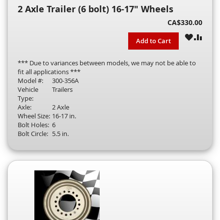
2 Axle Trailer (6 bolt) 16-17" Wheels
CA$330.00
WISH
COM
Add to Cart
LIST
*** Due to variances between models, we may not be able to
fit all applications ***
Model #:
300-356A
Vehicle
Trailers
Type:
Axle:
2 Axle
Wheel Size:
16-17 in.
Bolt Holes:
6
Bolt Circle:
5.5 in.