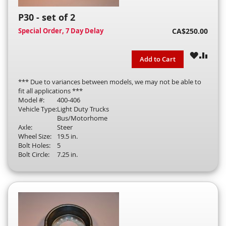
P30 - set of 2
Special Order, 7 Day Delay
CA$250.00
WISH
COM
Add to Cart
LIST
*** Due to variances between models, we may not be able to
fit all applications ***
Model #:
400-406
Vehicle Type:
Light Duty Trucks
Bus/Motorhome
Axle:
Steer
Wheel Size:
19.5 in.
Bolt Holes:
5
Bolt Circle:
7.25 in.