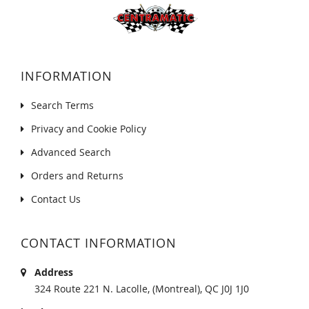
INFORMATION
Search Terms
Privacy and Cookie Policy
Advanced Search
Orders and Returns
Contact Us
CONTACT INFORMATION
Address
324 Route 221 N. Lacolle, (Montreal), QC J0J 1J0