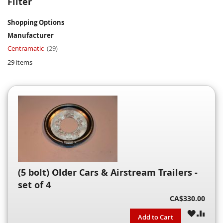
Filter
Shopping Options
Manufacturer
item
Centramatic
29
29
items
(5 bolt) Older Cars & Airstream Trailers -
set of 4
CA$330.00
WISH
COM
Add to Cart
LIST