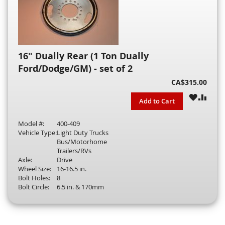
16" Dually Rear (1 Ton Dually
Ford/Dodge/GM) - set of 2
CA$315.00
WISH
COM
Add to Cart
LIST
Model #:
400-409
Vehicle Type:
Light Duty Trucks
Bus/Motorhome
Trailers/RVs
Axle:
Drive
Wheel Size:
16-16.5 in.
Bolt Holes:
8
Bolt Circle:
6.5 in. & 170mm