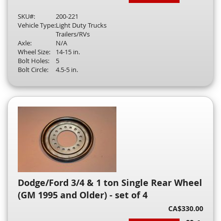
SKU#:
200-221
Vehicle Type:
Light Duty Trucks
Trailers/RVs
Axle:
N/A
Wheel Size:
14-15 in.
Bolt Holes:
5
Bolt Circle:
4.5-5 in.
Dodge/Ford 3/4 & 1 ton Single Rear Wheel
(GM 1995 and Older) - set of 4
CA$330.00