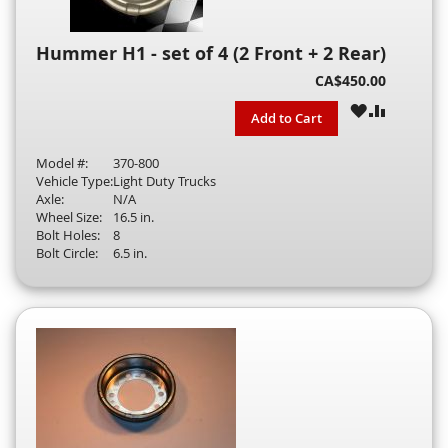
Hummer H1 - set of 4 (2 Front + 2 Rear)
CA$450.00
WISH
COMPAR
Add to Cart
LIST
Model #:
370-800
Vehicle Type:
Light Duty Trucks
Axle:
N/A
Wheel Size:
16.5 in.
Bolt Holes:
8
Bolt Circle:
6.5 in.