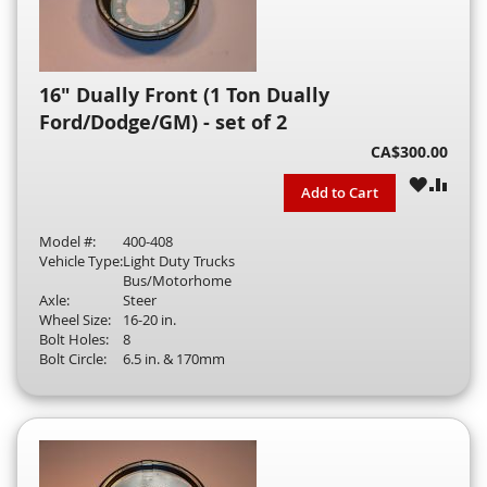
16" Dually Front (1 Ton Dually
Ford/Dodge/GM) - set of 2
CA$300.00
WISH
COM
Add to Cart
LIST
Model #:
400-408
Vehicle Type:
Light Duty Trucks
Bus/Motorhome
Axle:
Steer
Wheel Size:
16-20 in.
Bolt Holes:
8
Bolt Circle:
6.5 in. & 170mm