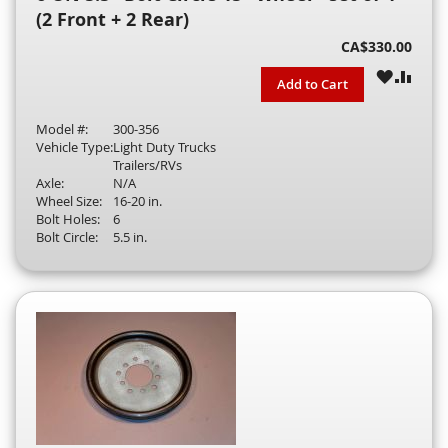
(2 Front + 2 Rear)
CA$330.00
WISH
COM
Add to Cart
LIST
Model #:
300-356
Vehicle Type:
Light Duty Trucks
Trailers/RVs
Axle:
N/A
Wheel Size:
16-20 in.
Bolt Holes:
6
Bolt Circle:
5.5 in.