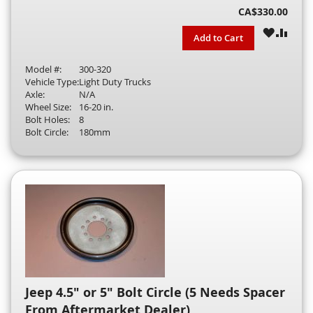
CA$330.00
WISH
COM
Add to Cart
LIST
Model #:
300-320
Vehicle Type:
Light Duty Trucks
Axle:
N/A
Wheel Size:
16-20 in.
Bolt Holes:
8
Bolt Circle:
180mm
Jeep 4.5" or 5" Bolt Circle (5 Needs Spacer
From Aftermarket Dealer)