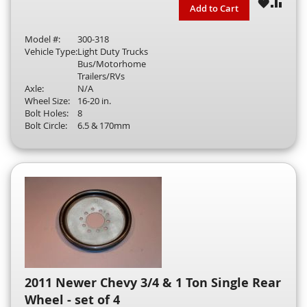
WISH
COM
Add to Cart
LIST
Model #:
300-318
Vehicle Type:
Light Duty Trucks
Bus/Motorhome
Trailers/RVs
Axle:
N/A
Wheel Size:
16-20 in.
Bolt Holes:
8
Bolt Circle:
6.5 & 170mm
2011 Newer Chevy 3/4 & 1 Ton Single Rear
Wheel - set of 4