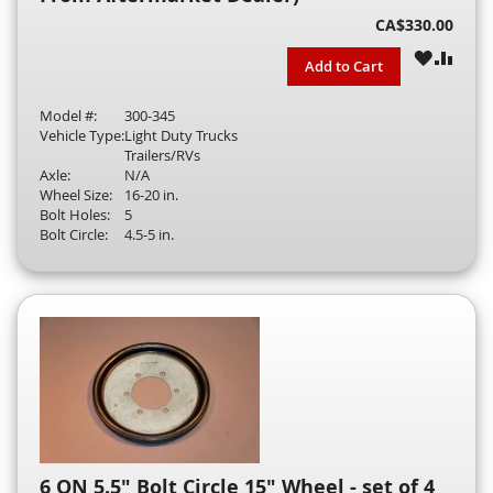
CA$330.00
WISH
COM
Add to Cart
LIST
Model #:
300-345
Vehicle Type:
Light Duty Trucks
Trailers/RVs
Axle:
N/A
Wheel Size:
16-20 in.
Bolt Holes:
5
Bolt Circle:
4.5-5 in.
6 ON 5.5" Bolt Circle 15" Wheel - set of 4